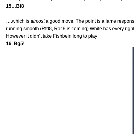
15…Bf8
….which is
almost
a good move. The point is a lame respons
running smooth (Rfd8, Rac8 is coming) White has every right
However it didn’t take Fishbein long to play
16. Bg5!