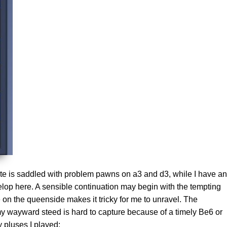
hite is saddled with problem pawns on a3 and d3, while I have an
elop here. A sensible continuation may begin with the tempting
n the queenside makes it tricky for me to unravel. The
y wayward steed is hard to capture because of a timely Be6 or
 pluses I played: