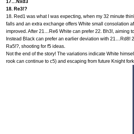
17…Nxd3
18. Re3!?
18. Red1 was what I was expecting, when my 32 minute thi
falls and an extra exchange offers White small consolation 
improved. After 21…Re6 White can prefer 22. Bh3!, aiming to 
Instead Black can prefer an earlier deviation with 21…Rd8! 
Ra5!?, shooting for f5 ideas.
Not the end of the story! The variations indicate White him
rook can continue to c5) and escaping from future Knight for