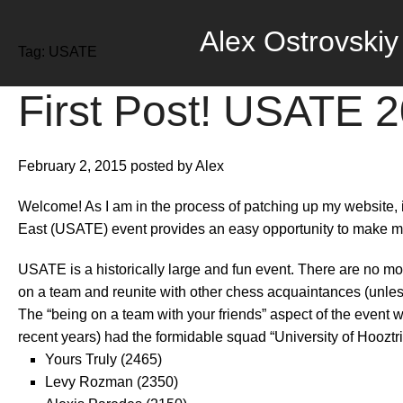
Alex Ostrovskiy
Tag:
USATE
First Post! USATE 
February 2, 2015
posted by Alex
Welcome! As I am in the process of patching up my website, 
East (USATE) event provides an easy opportunity to make my 
USATE is a historically large and fun event. There are no mon
on a team and reunite with other chess acquaintances (unless
The “being on a team with your friends” aspect of the event
recent years) had the formidable squad “University of Hooztr
Yours Truly (2465)
Levy Rozman (2350)