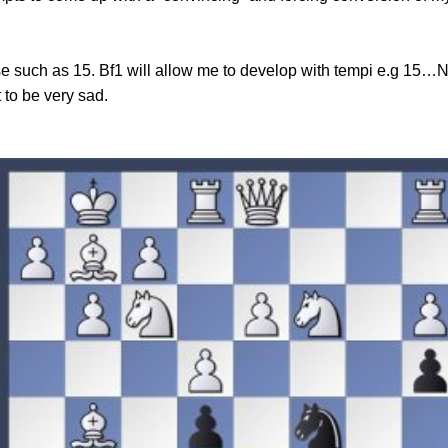
e such as 15. Bf1 will allow me to develop with tempi e.g 15
 to be very sad.