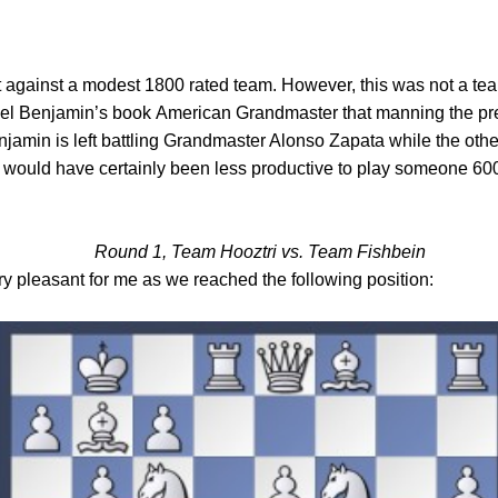
 against a modest 1800 rated team. However, this was not a team 
oel Benjamin’s book
American Grandmaster
that manning the pr
amin is left battling Grandmaster Alonso Zapata while the othe
 it would have certainly been less productive to play someone 60
Round 1, Team Hooztri vs. Team Fishbein
 pleasant for me as we reached the following position: