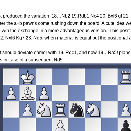
nk produced the variation 18…Nb2 19.Rdb1 Nc4 20. Bxf6 gf 21.
after the a+b pawns come rushing down the board. A cute idea we
win the exchange in a more advantageous version. This position 
22. Nxf6 Kg7 23. Nd5, when material is equal but the positional
self should deviate earlier with 19. Rdc1, and now 19…Ra5! plan
ks in case of a subsequent Nd5.