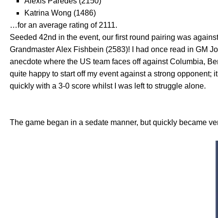
Alexis Paredes (2150)
Katrina Wong (1486)
…for an average rating of 2111.
Seeded 42nd in the event, our first round pairing was against
Grandmaster Alex Fishbein (2583)! I had once read in GM J
anecdote where the US team faces off against Columbia, Benj
quite happy to start off my event against a strong opponent;
quickly with a 3-0 score whilst I was left to struggle alone.
The game began in a sedate manner, but quickly became very