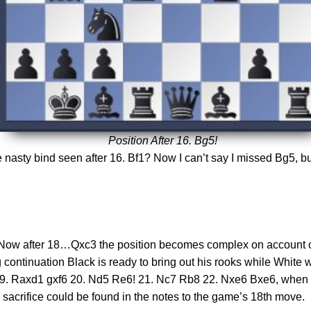
Position After 16. Bg5!
 nasty bind seen after 16. Bf1? Now I can’t say I missed Bg5, but I 
ove. Now after 18…Qxc3 the position becomes complex on accoun
continuation Black is ready to bring out his rooks while White 
9. Raxd1 gxf6 20. Nd5 Re6! 21. Nc7 Rb8 22. Nxe6 Bxe6, when 2
e sacrifice could be found in the notes to the game’s 18th move.