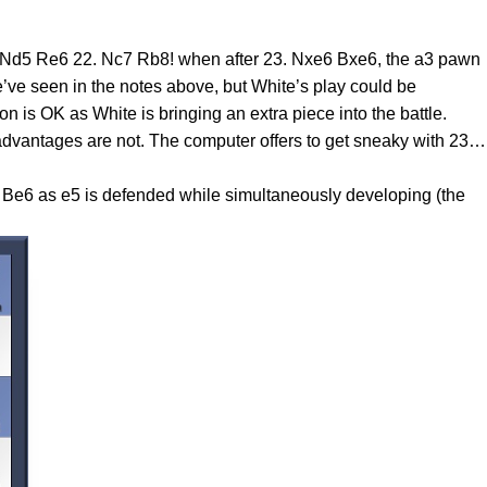
 Nd5 Re6 22. Nc7 Rb8! when after 23. Nxe6 Bxe6, the a3 pawn
’ve seen in the notes above, but White’s play could be
is OK as White is bringing an extra piece into the battle.
 advantages are not. The computer offers to get sneaky with 23…
s Be6 as e5 is defended while simultaneously developing (the