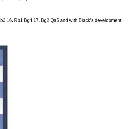
…Nb3 16. Rb1 Bg4 17. Bg2 Qa5 and with Black’s development