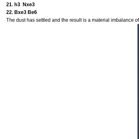
21. h3 Nxe3
22. Bxe3 Be6
The dust has settled and the result is a material imbalance 