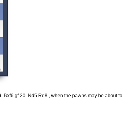
19. Bxf6 gf 20. Nd5 Rd8!, when the pawns may be about to