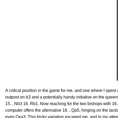
A critical position in the game for me, and one where I spen
outpost on b3 and a potentially handy initiative on the quee
15…Nb3 16. Rb1. Now reaching for the two bishops with 16…Nx
computer offers the alternative 16…Qa5, hinging on the tact
even Qxa3. This tricky variation escaped me, and in my attem