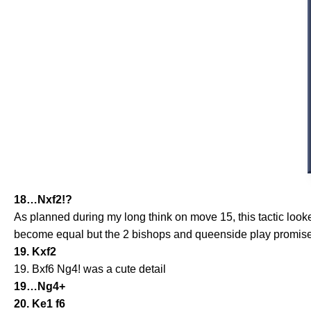
18…Nxf2!?
As planned during my long think on move 15, this tactic loo
become equal but the 2 bishops and queenside play promis
19. Kxf2
19. Bxf6 Ng4! was a cute detail
19…Ng4+
20. Ke1 f6