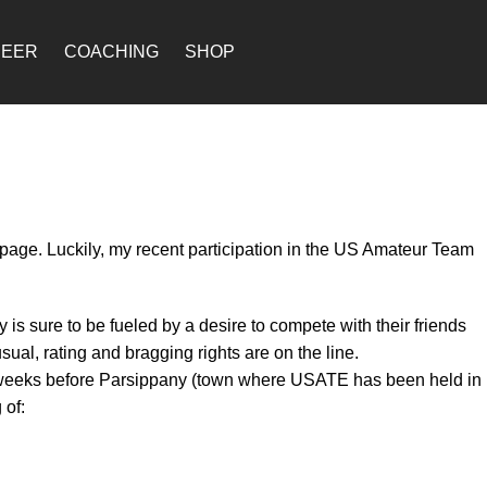
REER
COACHING
SHOP
page. Luckily, my recent participation in the US Amateur Team
is sure to be fueled by a desire to compete with their friends
al, rating and bragging rights are on the line.
 of weeks before Parsippany (town where USATE has been held in
 of: