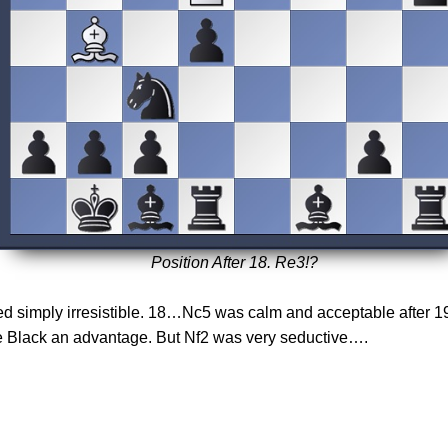
Position After 18. Re3!?
ked simply irresistible. 18…Nc5 was calm and acceptable after 
e Black an advantage. But Nf2 was very seductive….