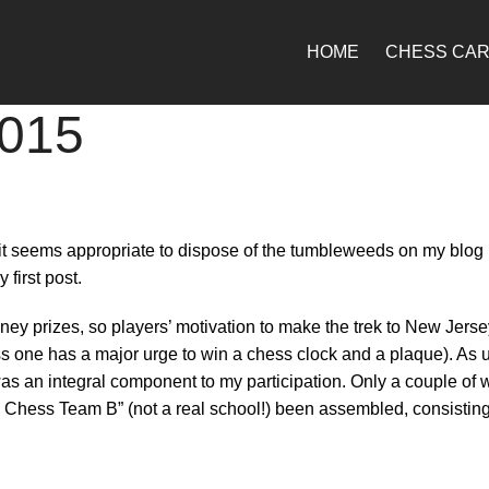
HOME
CHESS CA
2015
it seems appropriate to dispose of the tumbleweeds on my blog 
first post.
ey prizes, so players’ motivation to make the trek to New Jersey 
 one has a major urge to win a chess clock and a plaque). As usu
 was an integral component to my participation. Only a couple
i Chess Team B” (not a real school!) been assembled, consisting