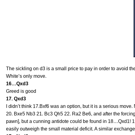
The sickling on d3 is a small price to pay in order to avoid the
White’s only move.
16…Qxd3
Greed is good
17. Qxd3
I didn’t think 17.Bxf6 was an option, but it is a serious m
20. Bxe5 Nb3 21. Bc3 Qh5 22. Ra2 Be6, and after the forcing 
pawn], but a cunning antidote could be found in 18…Qxd1! 1
easily outweigh the small material deficit. A similar exchang