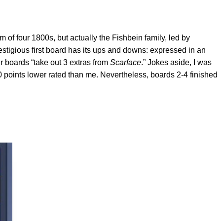
of four 1800s, but actually the Fishbein family, led by
estigious first board has its ups and downs: expressed in an
r boards “take out 3 extras from
Scarface
.” Jokes aside, I was
0 points lower rated than me. Nevertheless, boards 2-4 finished