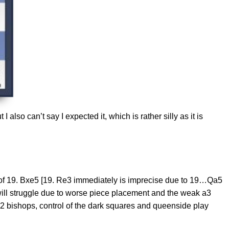
also can’t say I expected it, which is rather silly as it is
t of 19. Bxe5 [19. Re3 immediately is imprecise due to 19…Qa5
will struggle due to worse piece placement and the weak a3
 bishops, control of the dark squares and queenside play