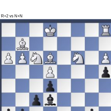
of R+2 vs N+N