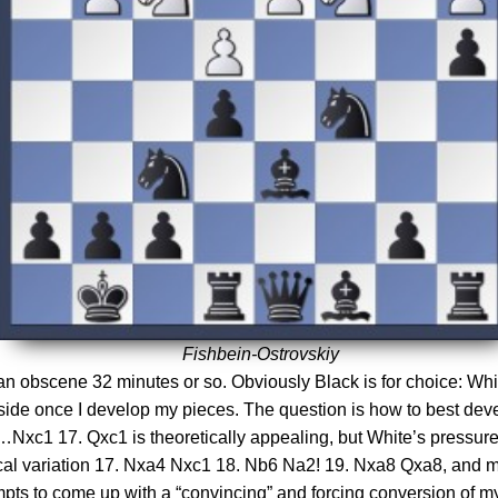
Fishbein-Ostrovskiy
t an obscene 32 minutes or so. Obviously Black is for choice: W
nside once I develop my pieces. The question is how to best dev
c1 17. Qxc1 is theoretically appealing, but White’s pressure o
ical variation 17. Nxa4 Nxc1 18. Nb6 Na2! 19. Nxa8 Qxa8, and m
pts to come up with a “convincing” and forcing conversion of my